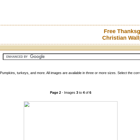
Free Thanksg
Christian Wal
Pumpkins, turkeys, and more. All images are available in three or more sizes. Select the co
Page 2
- Images
3
to
4
of
6