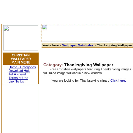
You're here »
Wallpaper Main Index
» Thanksgiving Wallpaper
CHRISTIAN
WALLPAPER
MAIN MENU
Category:
Thanksgiving Wallpaper
Home - Categories
Free Christian wallpapers featuring Thanksgiving images. 
Download Help
full-sized image will load in a new window.
Tell A Friend
Terms of Use
If you are looking for Thanksgiving clipart,
Click here.
Link To Us