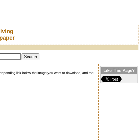
iving
lpaper
Like This Page?
rresponding link below the image you want to download, and the