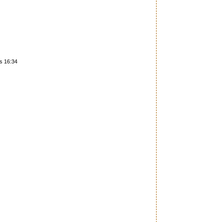
es 16:34