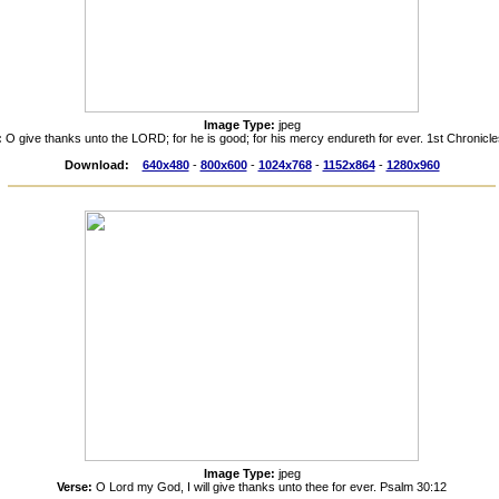
Image Type:
jpeg
:
O give thanks unto the LORD; for he is good; for his mercy endureth for ever. 1st Chronicl
Download:
640x480
-
800x600
-
1024x768
-
1152x864
-
1280x960
Image Type:
jpeg
Verse:
O Lord my God, I will give thanks unto thee for ever. Psalm 30:12