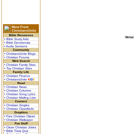
More From
ChristiansUnite
Bible Resources
Verse
• Bible Study Aids
• Bible Devotionals
• Audio Sermons
Community
• ChristiansUnite Blogs
• Christian Forums
Web Search
• Christian Family Sites
• Top Christian Sites
Family Life
• Christian Finance
• ChristiansUnite
K
I
D
S
Read
• Christian News
• Christian Columns
• Christian Song Lyrics
• Christian Mailing Lists
Connect
• Christian Singles
• Christian Classifieds
Graphics
• Free Christian Clipart
• Christian Wallpaper
Fun Stuff
• Clean Christian Jokes
• Bible Trivia Quiz