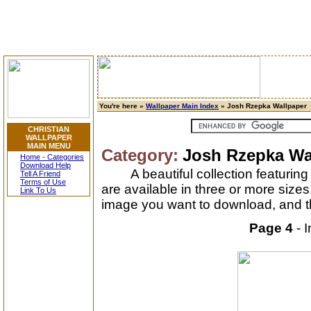
You're here »
Wallpaper Main Index
» Josh Rzepka Wallpaper
CHRISTIAN
WALLPAPER
MAIN MENU
Category:
Josh Rzepka Wa
Home - Categories
Download Help
A beautiful collection featuri
Tell A Friend
Terms of Use
are available in three or more size
Link To Us
image you want to download, and th
Page 4
- 