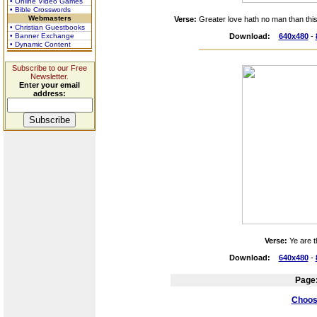
• Online Video Games
• Bible Crosswords
Webmasters
Verse:
Greater love hath no man than this,
• Christian Guestbooks
• Banner Exchange
Download:
640x480
-
• Dynamic Content
Subscribe to our Free
Newsletter.
Enter your email
address:
Verse:
Ye are t
Download:
640x480
-
Page
Choose