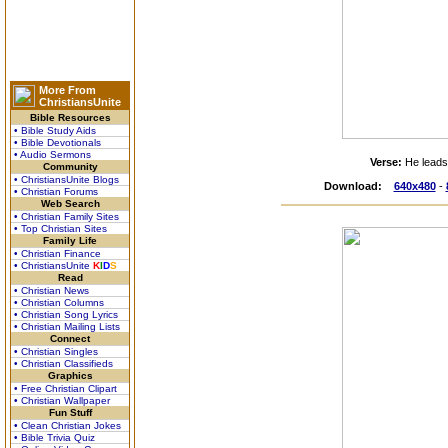
More From
ChristiansUnite
Bible Resources
• Bible Study Aids
• Bible Devotionals
• Audio Sermons
Verse:
He leads
Community
• ChristiansUnite Blogs
Download:
640x480
-
• Christian Forums
Web Search
• Christian Family Sites
• Top Christian Sites
Family Life
• Christian Finance
• ChristiansUnite
K
I
D
S
Read
• Christian News
• Christian Columns
• Christian Song Lyrics
• Christian Mailing Lists
Connect
• Christian Singles
• Christian Classifieds
Graphics
• Free Christian Clipart
• Christian Wallpaper
Fun Stuff
• Clean Christian Jokes
• Bible Trivia Quiz