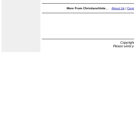
More From ChristiansUnite...
About Us
|
Cont
Copyrigh
Please send y