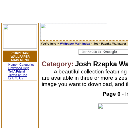
You're here »
Wallpaper Main Index
» Josh Rzepka Wallpaper
CHRISTIAN
WALLPAPER
MAIN MENU
Category:
Josh Rzepka Wa
Home - Categories
Download Help
A beautiful collection featuri
Tell A Friend
Terms of Use
are available in three or more size
Link To Us
image you want to download, and th
Page 6
- 