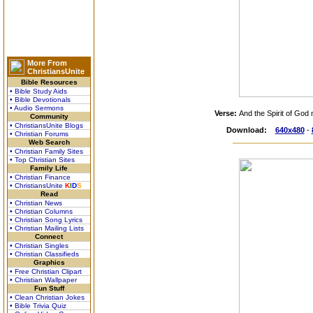
More From
ChristiansUnite
Bible Resources
• Bible Study Aids
• Bible Devotionals
• Audio Sermons
Verse:
And the Spirit of God
Community
• ChristiansUnite Blogs
Download:
640x480
-
• Christian Forums
Web Search
• Christian Family Sites
• Top Christian Sites
Family Life
• Christian Finance
• ChristiansUnite
K
I
D
S
Read
• Christian News
• Christian Columns
• Christian Song Lyrics
• Christian Mailing Lists
Connect
• Christian Singles
• Christian Classifieds
Graphics
• Free Christian Clipart
• Christian Wallpaper
Fun Stuff
• Clean Christian Jokes
• Bible Trivia Quiz