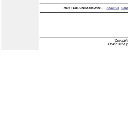
More From ChristiansUnite...
About Us
|
Cont
Copyrigh
Please send y