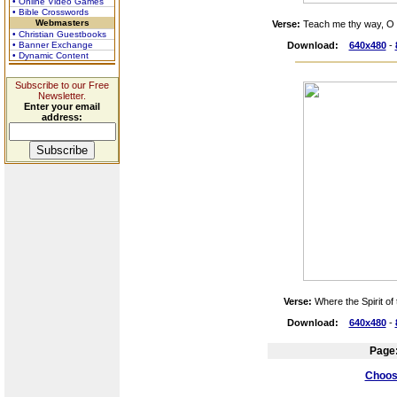
• Online Video Games
• Bible Crosswords
Webmasters
Verse:
Teach me thy way, O 
• Christian Guestbooks
• Banner Exchange
Download:
640x480
-
• Dynamic Content
Subscribe to our Free
Newsletter.
Enter your email
address:
Verse:
Where the Spirit of 
Download:
640x480
-
Page
Choose