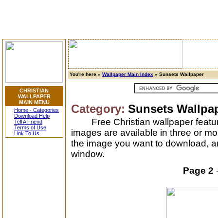
You're here »
Wallpaper Main Index
» Sunsets Wallpaper
CHRISTIAN
WALLPAPER
MAIN MENU
Category:
Sunsets Wallpa
Home - Categories
Download Help
Free Christian wallpaper featu
Tell A Friend
Terms of Use
images are available in three or mo
Link To Us
the image you want to download, and
window.
Page 2