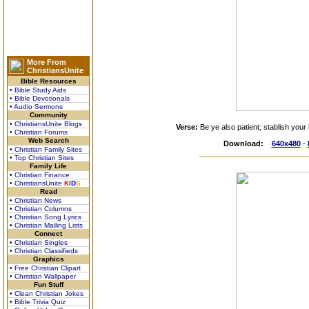
More From
ChristiansUnite
Bible Resources
• Bible Study Aids
• Bible Devotionals
• Audio Sermons
Community
• ChristiansUnite Blogs
Verse:
Be ye also patient; stablish your
• Christian Forums
Web Search
Download:
640x480
-
• Christian Family Sites
• Top Christian Sites
Family Life
• Christian Finance
• ChristiansUnite
K
I
D
S
Read
• Christian News
• Christian Columns
• Christian Song Lyrics
• Christian Mailing Lists
Connect
• Christian Singles
• Christian Classifieds
Graphics
• Free Christian Clipart
• Christian Wallpaper
Fun Stuff
• Clean Christian Jokes
• Bible Trivia Quiz