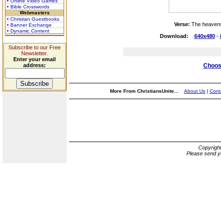
• Online Video Games
• Bible Crosswords
Webmasters
• Christian Guestbooks
Verse:
The heavens
• Banner Exchange
• Dynamic Content
Download:
640x480
-
Subscribe to our Free
Newsletter.
Enter your email
address:
Choose
More From ChristiansUnite...
About Us
|
Cont
Copyrigh
Please send y