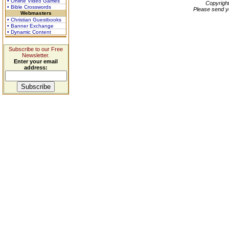
• Online Video Games
Copyrigh
• Bible Crosswords
Please send y
Webmasters
• Christian Guestbooks
• Banner Exchange
• Dynamic Content
Subscribe to our Free
Newsletter.
Enter your email
address: