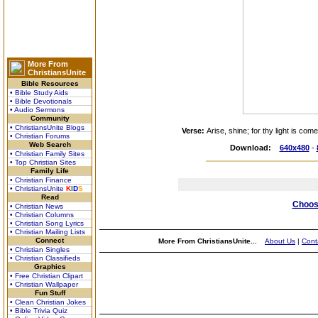
More From
ChristiansUnite
Bible Resources
• Bible Study Aids
• Bible Devotionals
• Audio Sermons
Community
• ChristiansUnite Blogs
Verse:
Arise, shine; for thy light is co
• Christian Forums
Web Search
Download:
640x480
-
• Christian Family Sites
• Top Christian Sites
Family Life
• Christian Finance
• ChristiansUnite
K
I
D
S
Read
Choose
• Christian News
• Christian Columns
• Christian Song Lyrics
• Christian Mailing Lists
Connect
More From ChristiansUnite...
About Us
|
Cont
• Christian Singles
• Christian Classifieds
Graphics
• Free Christian Clipart
• Christian Wallpaper
Fun Stuff
• Clean Christian Jokes
• Bible Trivia Quiz