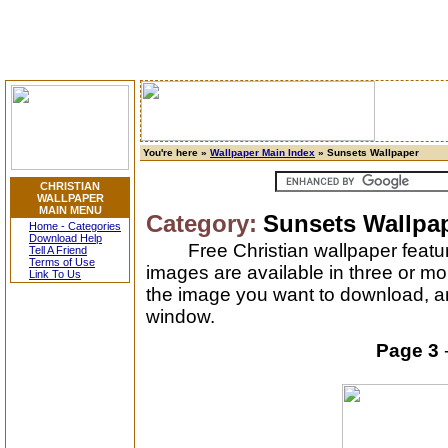
You're here »
Wallpaper Main Index
» Sunsets Wallpaper
CHRISTIAN
WALLPAPER
MAIN MENU
Category:
Sunsets Wallpa
Home - Categories
Download Help
Free Christian wallpaper featu
Tell A Friend
Terms of Use
images are available in three or mo
Link To Us
the image you want to download, and
window.
Page 3