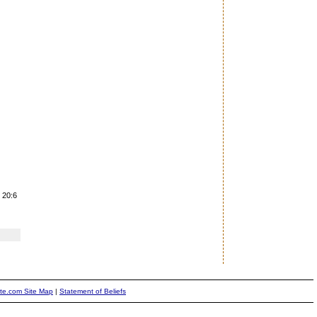
 20:6
ite.com Site Map
|
Statement of Beliefs