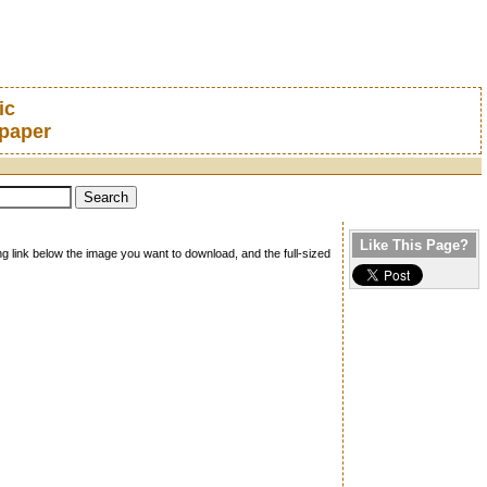
ic
lpaper
Like This Page?
ng link below the image you want to download, and the full-sized