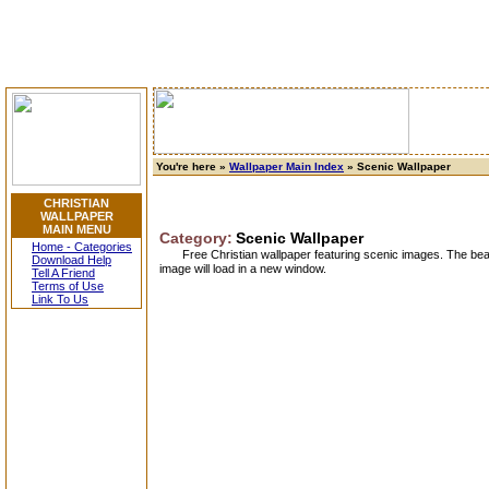
You're here »
Wallpaper Main Index
» Scenic Wallpaper
CHRISTIAN
WALLPAPER
MAIN MENU
Category:
Scenic Wallpaper
Home - Categories
Free Christian wallpaper featuring scenic images. The beau
Download Help
image will load in a new window.
Tell A Friend
Terms of Use
Link To Us