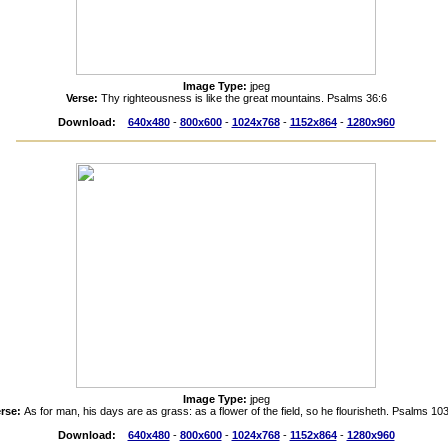
Image Type:
jpeg
Verse:
Thy righteousness is like the great mountains. Psalms 36:6
Download:
640x480
-
800x600
-
1024x768
-
1152x864
-
1280x960
Image Type:
jpeg
erse:
As for man, his days are as grass: as a flower of the field, so he flourisheth. Psalms 10
Download:
640x480
-
800x600
-
1024x768
-
1152x864
-
1280x960