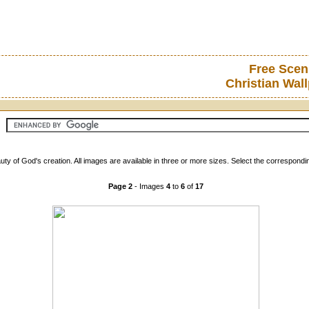
Free Scen
Christian Wal
ty of God's creation. All images are available in three or more sizes. Select the correspondi
Page 2
- Images
4
to
6
of
17