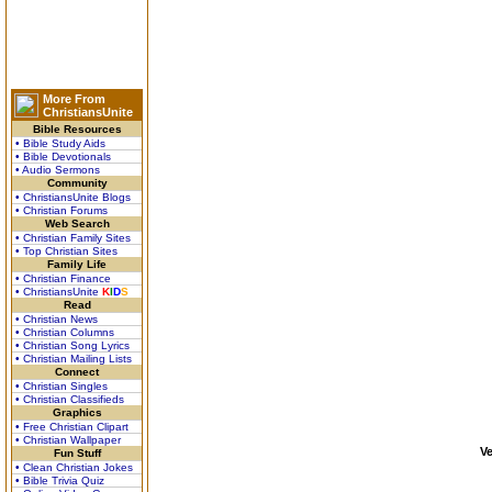
More From
ChristiansUnite
Bible Resources
• Bible Study Aids
• Bible Devotionals
• Audio Sermons
Community
• ChristiansUnite Blogs
• Christian Forums
Web Search
• Christian Family Sites
• Top Christian Sites
Family Life
• Christian Finance
• ChristiansUnite
K
I
D
S
Read
• Christian News
• Christian Columns
• Christian Song Lyrics
• Christian Mailing Lists
Connect
• Christian Singles
• Christian Classifieds
Graphics
• Free Christian Clipart
• Christian Wallpaper
V
Fun Stuff
• Clean Christian Jokes
• Bible Trivia Quiz