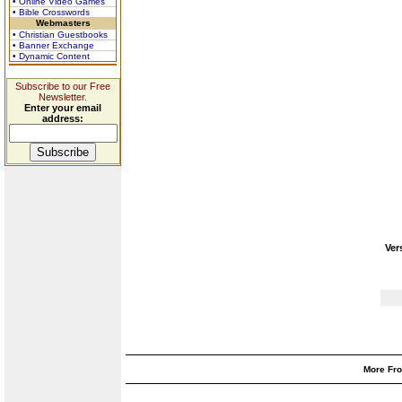
• Online Video Games
• Bible Crosswords
Webmasters
• Christian Guestbooks
• Banner Exchange
• Dynamic Content
Subscribe to our Free
Newsletter.
Enter your email
address:
Ver
More Fro