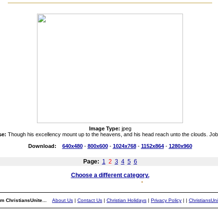
Image Type:
jpeg
se:
Though his excellency mount up to the heavens, and his head reach unto the clouds. Job
Download:
640x480
-
800x600
-
1024x768
-
1152x864
-
1280x960
Page:
1
2
3
4
5
6
Choose a different category.
m ChristiansUnite...
About Us
|
Contact Us
|
Christian Holidays
|
Privacy Policy
|
|
ChristiansUn