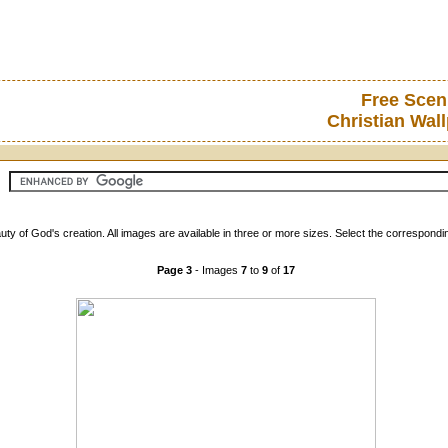
Free Scen
Christian Wal
ty of God's creation. All images are available in three or more sizes. Select the correspondi
Page 3
- Images
7
to
9
of
17