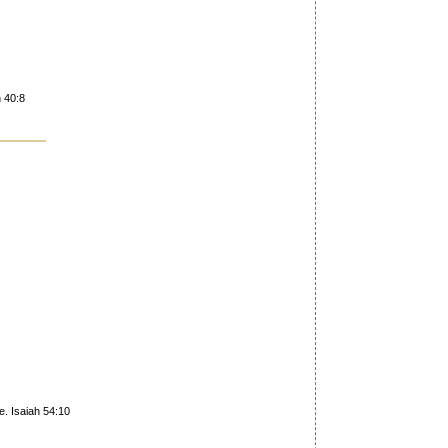
h 40:8
e. Isaiah 54:10