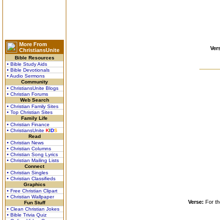
More From
Ver
ChristiansUnite
Bible Resources
• Bible Study Aids
• Bible Devotionals
• Audio Sermons
Community
• ChristiansUnite Blogs
• Christian Forums
Web Search
• Christian Family Sites
• Top Christian Sites
Family Life
• Christian Finance
• ChristiansUnite
K
I
D
S
Read
• Christian News
• Christian Columns
• Christian Song Lyrics
• Christian Mailing Lists
Connect
• Christian Singles
• Christian Classifieds
Graphics
• Free Christian Clipart
• Christian Wallpaper
Verse:
For th
Fun Stuff
• Clean Christian Jokes
• Bible Trivia Quiz