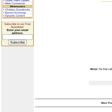
• Online Video Games
• Bible Crosswords
Webmasters
• Christian Guestbooks
• Banner Exchange
• Dynamic Content
Subscribe to our Free
Newsletter.
Enter your email
address:
Verse:
He that ca
More Fro