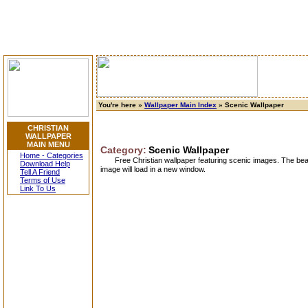
You're here »
Wallpaper Main Index
» Scenic Wallpaper
CHRISTIAN
WALLPAPER
MAIN MENU
Category:
Scenic Wallpaper
Home - Categories
Free Christian wallpaper featuring scenic images. The beau
Download Help
image will load in a new window.
Tell A Friend
Terms of Use
Link To Us