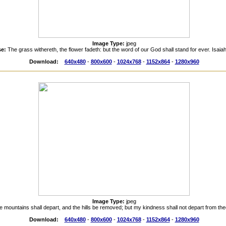
Image Type:
jpeg
se:
The grass withereth, the flower fadeth: but the word of our God shall stand for ever. Isaia
Download:
640x480
-
800x600
-
1024x768
-
1152x864
-
1280x960
Image Type:
jpeg
e mountains shall depart, and the hills be removed; but my kindness shall not depart from the
Download:
640x480
-
800x600
-
1024x768
-
1152x864
-
1280x960