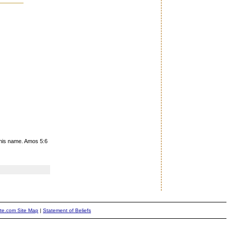
 his name. Amos 5:6
ite.com Site Map
|
Statement of Beliefs