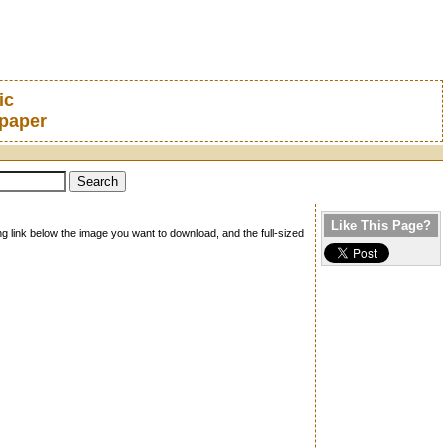
ic
lpaper
Like This Page?
ng link below the image you want to download, and the full-sized