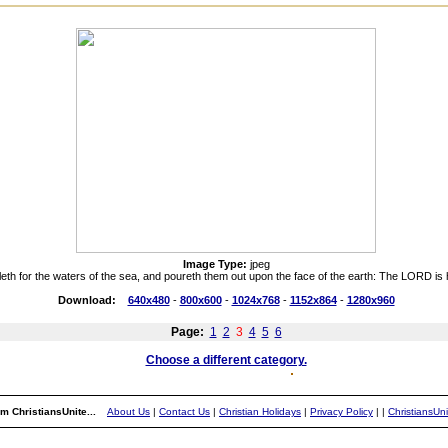
Image Type:
jpeg
lleth for the waters of the sea, and poureth them out upon the face of the earth: The LORD is
Download:
640x480
-
800x600
-
1024x768
-
1152x864
-
1280x960
Page:
1
2
3
4
5
6
Choose a different category.
m ChristiansUnite...
About Us
|
Contact Us
|
Christian Holidays
|
Privacy Policy
|
|
ChristiansUn