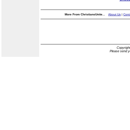
More From ChristiansUnite...
About Us
|
Cont
Copyrigh
Please send y