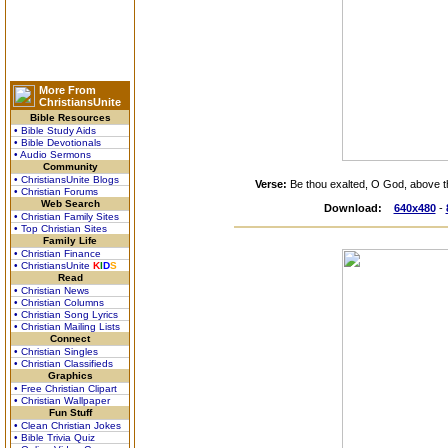
More From
ChristiansUnite
Bible Resources
• Bible Study Aids
• Bible Devotionals
• Audio Sermons
Community
• ChristiansUnite Blogs
Verse:
Be thou exalted, O God, above th
• Christian Forums
Web Search
Download:
640x480
-
• Christian Family Sites
• Top Christian Sites
Family Life
• Christian Finance
• ChristiansUnite
K
I
D
S
Read
• Christian News
• Christian Columns
• Christian Song Lyrics
• Christian Mailing Lists
Connect
• Christian Singles
• Christian Classifieds
Graphics
• Free Christian Clipart
• Christian Wallpaper
Fun Stuff
• Clean Christian Jokes
• Bible Trivia Quiz