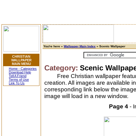
You're here »
Wallpaper Main Index
» Scenic Wallpaper
CHRISTIAN
WALLPAPER
MAIN MENU
Category:
Scenic Wallpap
Home - Categories
Download Help
Free Christian wallpaper feat
Tell A Friend
Terms of Use
creation. All images are available i
Link To Us
corresponding link below the image
image will load in a new window.
Page 4
- 