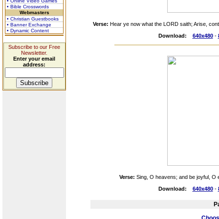
• Online Video Games
• Bible Crosswords
Webmasters
• Christian Guestbooks
Verse:
Hear ye now what the LORD saith; Arise, conte
• Banner Exchange
• Dynamic Content
Download:
640x480
-
Subscribe to our Free
Newsletter.
Enter your email
address:
Verse:
Sing, O heavens; and be joyful, O e
Download:
640x480
-
P
Choose